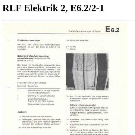
RLF Elektrik 2, E6.2/2-1